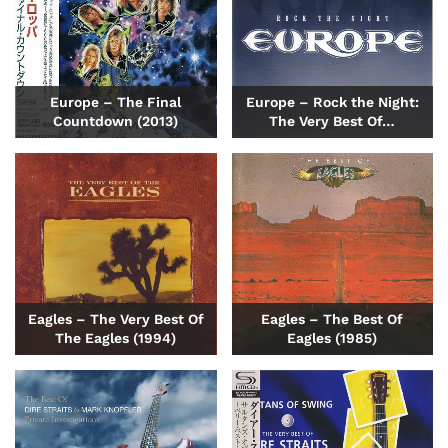
Europe – The Final
Europe – Rock the Night:
Countdown (2013)
The Very Best Of…
Eagles – The Very Best Of
Eagles – The Best Of
The Eagles (1994)
Eagles (1985)