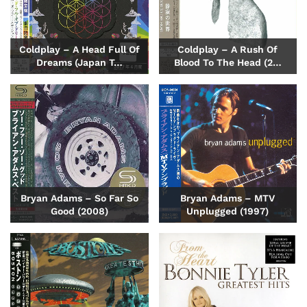
Coldplay – A Head Full Of
Coldplay – A Rush Of
Dreams (Japan T…
Blood To The Head (2…
Bryan Adams – So Far So
Bryan Adams – MTV
Good (2008)
Unplugged (1997)