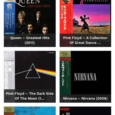
Queen – Greatest Hits
Pink Floyd – A Collection
(2011)
Of Great Dance …
Pink Floyd – The Dark Side
Of The Moon (1…
Nirvana – Nirvana (2008)