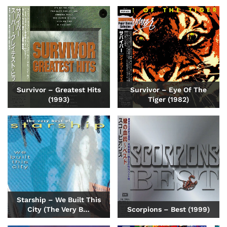
Survivor – Greatest Hits
Survivor – Eye Of The
(1993)
Tiger (1982)
Starship – We Built This
City (The Very B…
Scorpions – Best (1999)