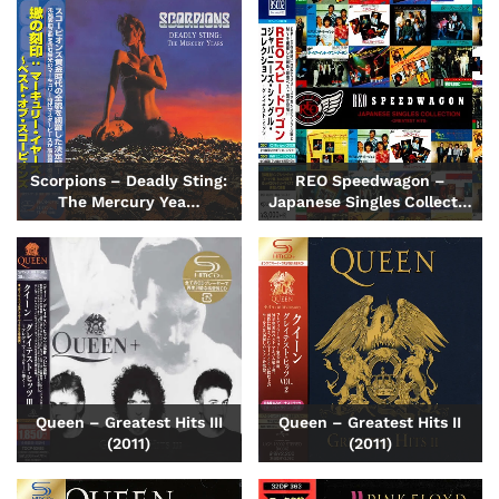
Scorpions – Deadly Sting:
REO Speedwagon –
The Mercury Yea…
Japanese Singles Collect…
Queen – Greatest Hits III
Queen – Greatest Hits II
(2011)
(2011)