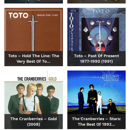
Toto – Hold The Line: The
Toto – Past Of Present
Very Best Of To…
1977-1990 (1991)
The Cranberries – Gold
The Cranberries – Stars:
(2008)
The Best Of 1992…