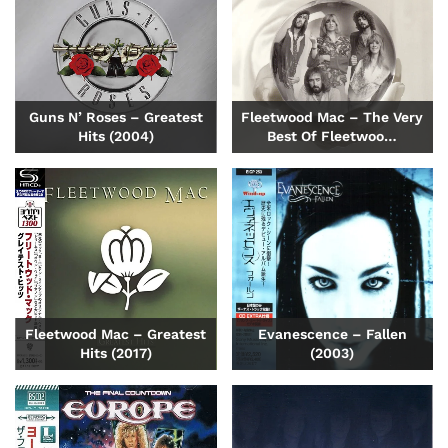
Guns N’ Roses – Greatest
Fleetwood Mac – The Very
Hits (2004)
Best Of Fleetwoo…
Fleetwood Mac – Greatest
Evanescence – Fallen
Hits (2017)
(2003)