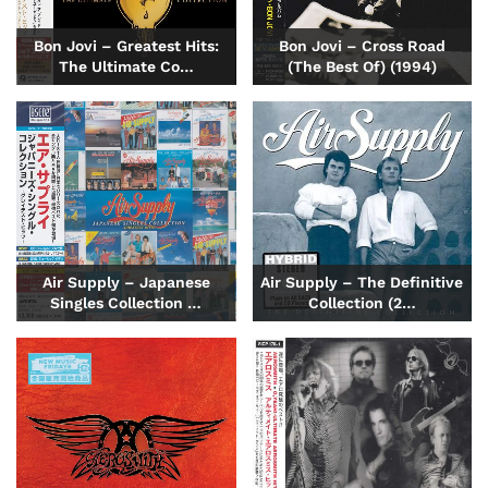
Bon Jovi – Greatest Hits:
Bon Jovi – Cross Road
The Ultimate Co…
(The Best Of) (1994)
Air Supply – Japanese
Air Supply – The Definitive
Singles Collection …
Collection (2…