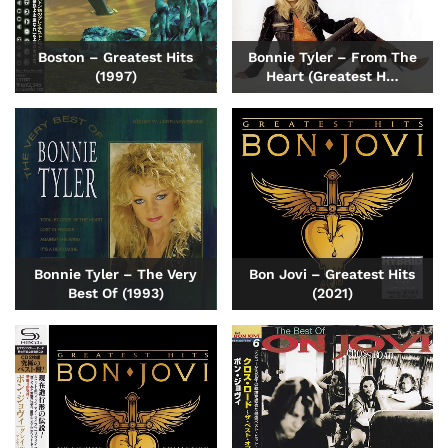
Boston – Greatest Hits
Bonnie Tyler – From The
(1997)
Heart (Greatest H…
Bonnie Tyler – The Very
Bon Jovi – Greatest Hits
Best Of (1993)
(2021)