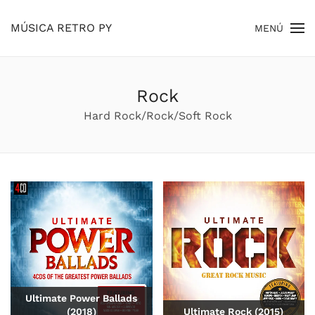
MÚSICA RETRO PY
MENÚ
Skip to main content
Rock
Hard Rock/Rock/Soft Rock
Ultimate Power Ballads
(2018)
Ultimate Rock (2015)