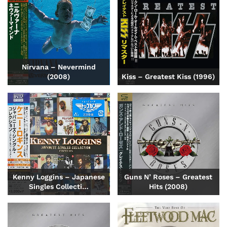
Nirvana – Nevermind
(2008)
Kiss – Greatest Kiss (1996)
Kenny Loggins – Japanese
Guns N’ Roses – Greatest
Singles Collecti…
Hits (2008)