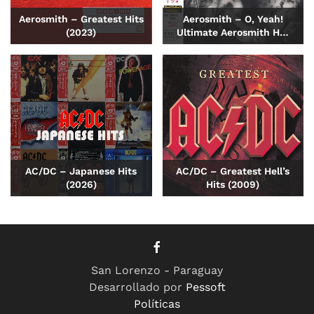
Aerosmith – Greatest Hits
Aerosmith – O, Yeah!
(2023)
Ultimate Aerosmith H…
AC/DC – Japanese Hits
AC/DC – Greatest Hell’s
(2026)
Hits (2009)
San Lorenzo - Paraguay
Desarrollado por
Pessoft
Políticas