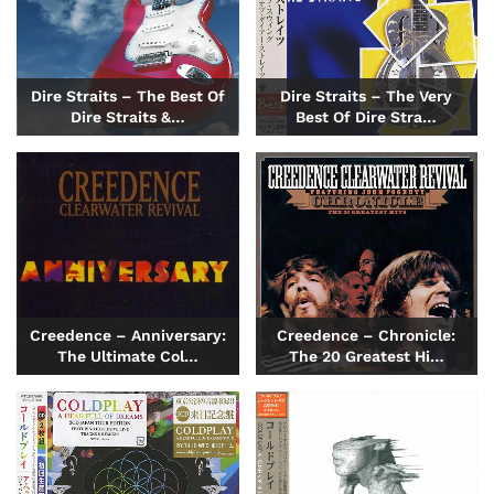
Dire Straits – The Best Of
Dire Straits – The Very
Dire Straits &…
Best Of Dire Stra…
Creedence – Anniversary:
Creedence – Chronicle:
The Ultimate Col…
The 20 Greatest Hi…